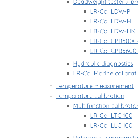
Deadweight tester / pr
LR-Cal LDW-P
LR-Cal LDW-H
LR-Cal LDW-HK
LR-Cal CPB5000
LR-Cal CPB5600
Hydraulic diagnostics
LR-Cal Marine calibrat
Temperature measurement
Temperature calibration
Multifunction calibrato
LR-Cal LTC 100
LR-Cal LLC 100
Reference thermomete