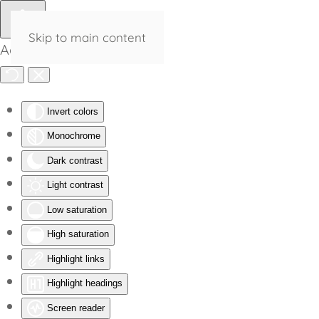
Skip to main content
Accessibility Tools
Invert colors
Monochrome
Dark contrast
Light contrast
Low saturation
High saturation
Highlight links
Highlight headings
Screen reader