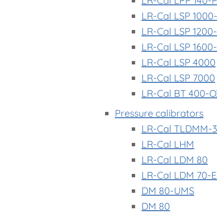
LR-Cal LPP 140-
LR-Cal LSP 1000
LR-Cal LSP 1200
LR-Cal LSP 1600
LR-Cal LSP 4000
LR-Cal LSP 7000
LR-Cal BT 400-O
Pressure calibrators
LR-Cal TLDMM-3
LR-Cal LHM
LR-Cal LDM 80
LR-Cal LDM 70-
DM 80-UMS
DM 80