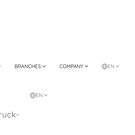
BRANCHES
COMPANY
EN
EN
ruck-