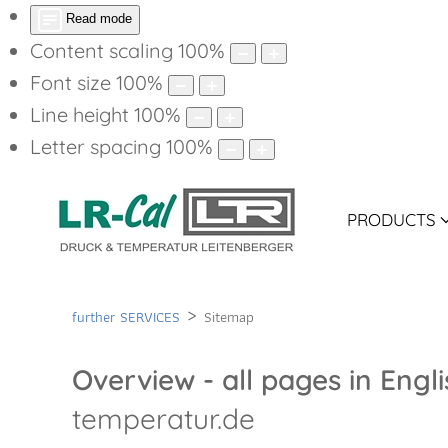
Read mode
Content scaling
100
%
Font size
100
%
Line height
100
%
Letter spacing
100
%
PRODUCTS
further SERVICES
Sitemap
Overview - all pages in Engl
temperatur.de