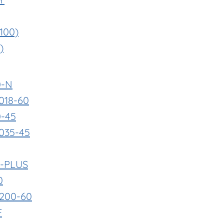
 100)
)
0-N
018-60
0-45
035-45
F-PLUS
0
0200-60
F