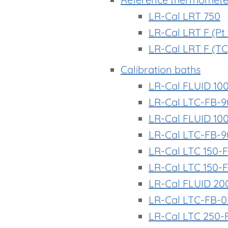
LR-Cal LRT 750
LR-Cal LRT F (Pt
LR-Cal LRT F (TC
Calibration baths
LR-Cal FLUID 10
LR-Cal LTC-FB-9
LR-Cal FLUID 10
LR-Cal LTC-FB-9
LR-Cal LTC 150-F
LR-Cal LTC 150-
LR-Cal FLUID 20
LR-Cal LTC-FB-
LR-Cal LTC 250-