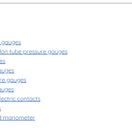
e gauges
rdon tube pressure gauges
es
auges
ure gauges
gauges
ectric contacts
s
ld manometer