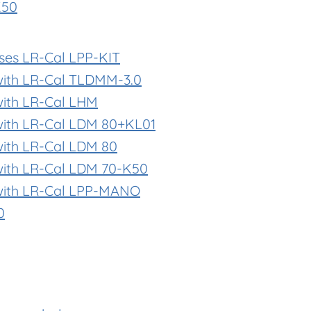
K50
ases LR-Cal LPP-KIT
with LR-Cal TLDMM-3.0
with LR-Cal LHM
with LR-Cal LDM 80+KL01
with LR-Cal LDM 80
with LR-Cal LDM 70-K50
with LR-Cal LPP-MANO
0