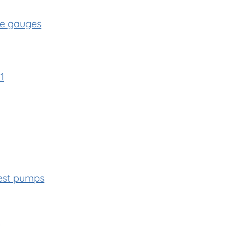
re gauges
1
est pumps