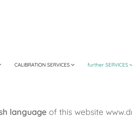
CALIBRATION SERVICES
further SERVICES
ish language
of this website www.d