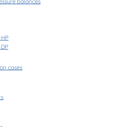
essure balances
-HP
-DP
ion cases
rs
r