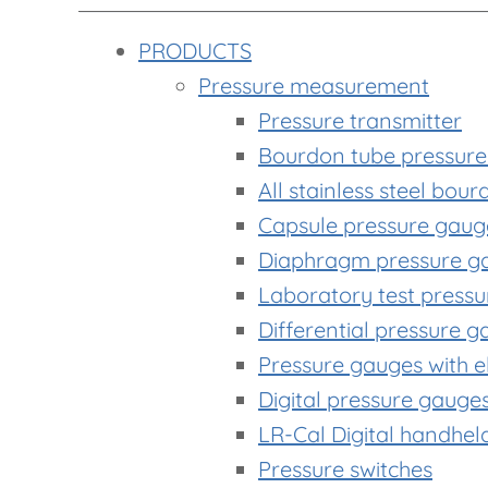
PRODUCTS
Pressure measurement
Pressure transmitter
Bourdon tube pressur
All stainless steel bou
Capsule pressure gaug
Diaphragm pressure g
Laboratory test press
Differential pressure 
Pressure gauges with el
Digital pressure gauge
LR-Cal Digital handhe
Pressure switches