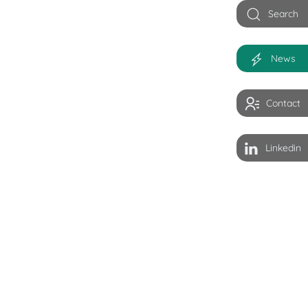
Search
News
Contact
Linkedin