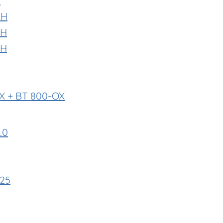
P
-H
-H
-H
X + BT 800-OX
.0
E25