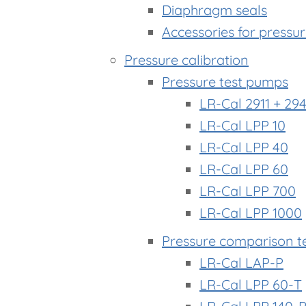
Diaphragm seals
Accessories for pressu
Pressure calibration
Pressure test pumps
LR-Cal 2911 + 294
LR-Cal LPP 10
LR-Cal LPP 40
LR-Cal LPP 60
LR-Cal LPP 700
LR-Cal LPP 1000
Pressure comparison t
LR-Cal LAP-P
LR-Cal LPP 60-T