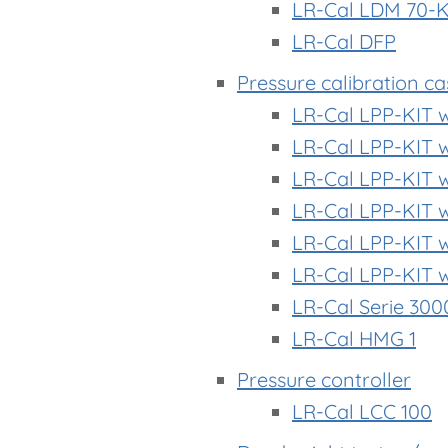
LR-Cal LDM 70-
LR-Cal DFP
Pressure calibration c
LR-Cal LPP-KIT 
LR-Cal LPP-KIT 
LR-Cal LPP-KIT 
LR-Cal LPP-KIT 
LR-Cal LPP-KIT 
LR-Cal LPP-KIT 
LR-Cal Serie 300
LR-Cal HMG 1
Pressure controller
LR-Cal LCC 100