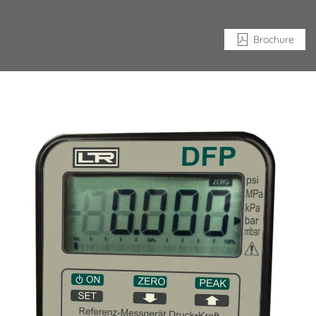
Brochure