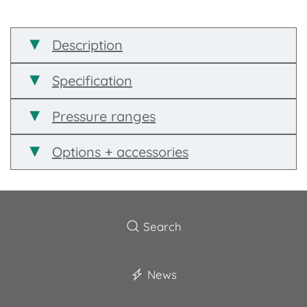
Description
Specification
Pressure ranges
Options + accessories
Search
News