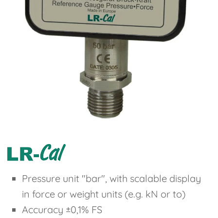
Pressure unit "bar", with scalable display
in force or weight units (e.g. kN or to)
Accuracy ±0,1% FS