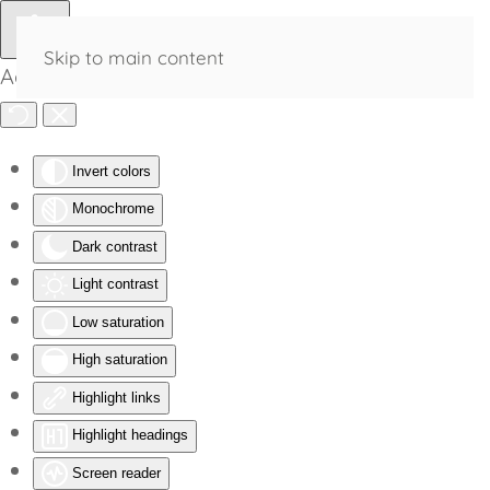
Skip to main content
Accessibility Tools
Invert colors
Monochrome
Dark contrast
Light contrast
Low saturation
High saturation
Highlight links
Highlight headings
Screen reader