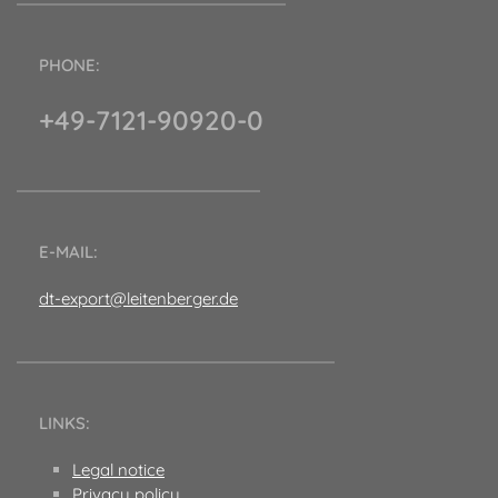
PHONE:
+49-7121-90920-0
E-MAIL:
dt-export@leitenberger.de
LINKS:
Legal notice
Privacy policy