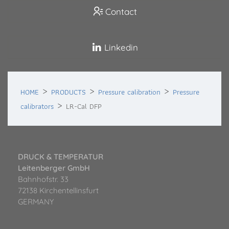
Contact
Linkedin
HOME
PRODUCTS
Pressure calibration
Pressure
calibrators
LR-Cal DFP
DRUCK & TEMPERATUR
Leitenberger GmbH
Bahnhofstr. 33
72138 Kirchentellinsfurt
GERMANY