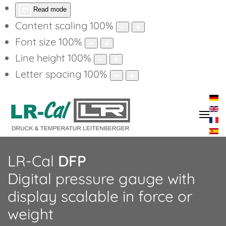
Read mode
Content scaling
100
%
Font size
100
%
Line height
100
%
Letter spacing
100
%
LR-Cal
DFP
Digital pressure gauge with
display scalable in force or
weight