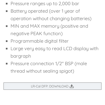
Pressure ranges up to 2,000 bar
Battery operated (over 1 year of
operation without changing batteries)
MIN and MAX memory (positive and
negative PEAK function)
Programmable digital filter
Large very easy to read LCD display with
bargraph
Pressure connection 1/2" BSP (male
thread without sealing spigot)
LR-Cal DFP: DOWNLOAD