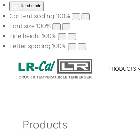
Read mode
Content scaling
100
%
Font size
100
%
Line height
100
%
Letter spacing
100
%
PRODUCTS
P
Products