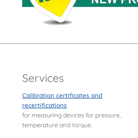
Services
Calibration certificates and
recertifications
for measuring devices for pressure,
temperature and torque.