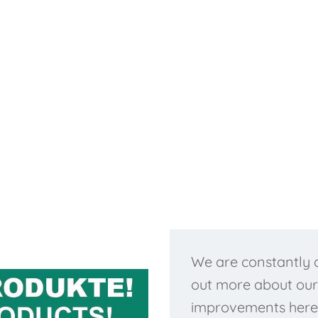
We are constantly d
out more about our
improvements here