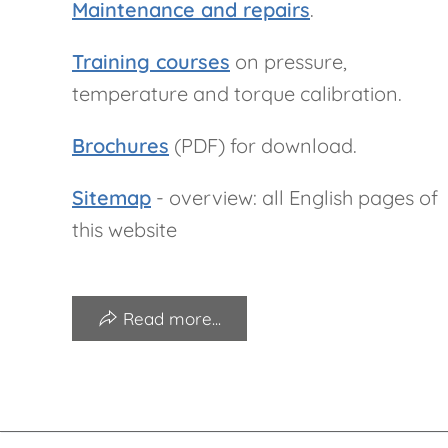
Maintenance and repairs
.
Training courses
on pressure,
temperature and torque calibration.
Brochures
(PDF) for download.
Sitemap
- overview: all English pages of
this website
Read more...