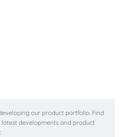
Read more...
eveloping our product portfolio. Find
 latest developments and product
: