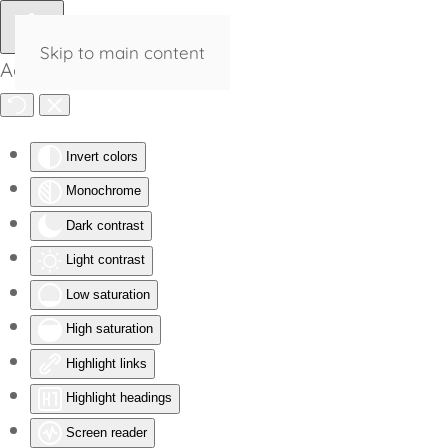
Skip to main content
Accessibility Tools
Invert colors
Monochrome
Dark contrast
Light contrast
Low saturation
High saturation
Highlight links
Highlight headings
Screen reader