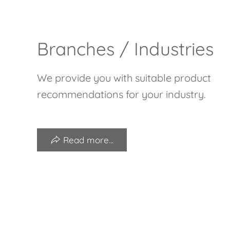
Branches / Industries
We provide you with suitable product
recommendations for your industry.
Read more...