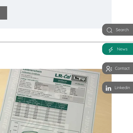
Search
News
Contact
Linkedin