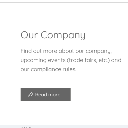
Our Company
Find out more about our company,
upcoming events (trade fairs, etc.) and
our compliance rules.
Read more...