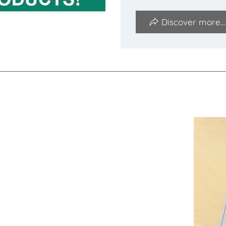
Discover more...