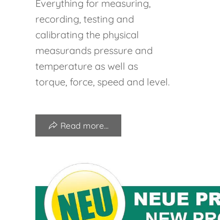
Everything for measuring,
recording, testing and
calibrating the physical
measurands pressure and
temperature as well as
torque, force, speed and level.
Read more...