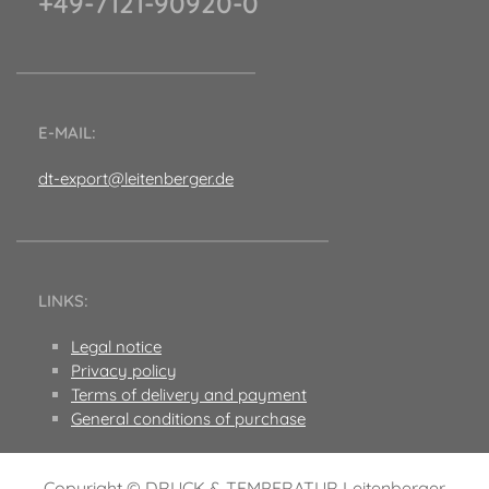
+49-7121-90920-0
E-MAIL:
dt-export@leitenberger.de
LINKS:
Legal notice
Privacy policy
Terms of delivery and payment
General conditions of purchase
Copyright © DRUCK & TEMPERATUR Leitenberger