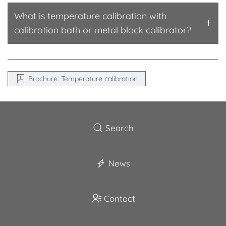
What is temperature calibration with
calibration bath or metal block calibrator?
Brochure: Temperature calibration
Search
News
Contact