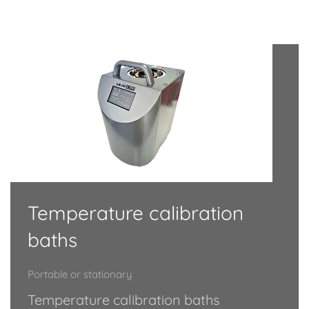
Temperature calibration
baths
Portable or stationary
Temperature calibration baths