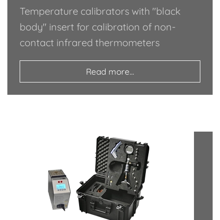
Temperature calibrators with "black
body" insert for calibration of non-
contact infrared thermometers
Read more...