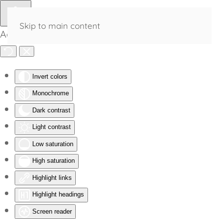
Skip to main content
Accessibility Tools
Invert colors
Monochrome
Dark contrast
Light contrast
Low saturation
High saturation
Highlight links
Highlight headings
Screen reader