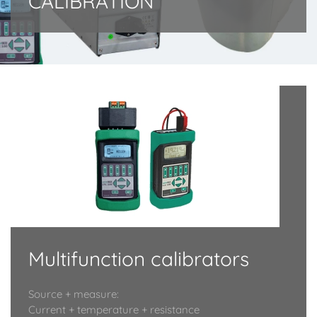
CALIBRATION
Multifunction calibrators
Source + measure:
Current + temperature + resistance