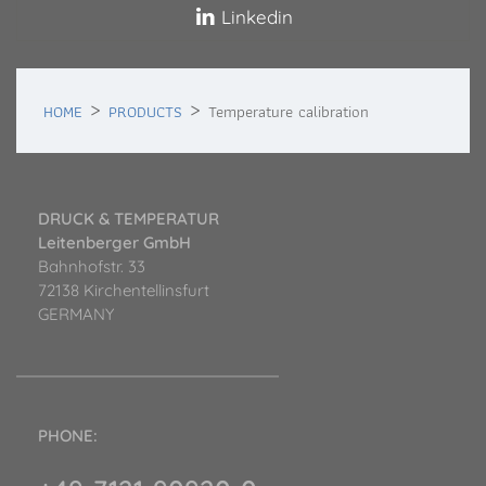
Linkedin
HOME
PRODUCTS
Temperature calibration
DRUCK & TEMPERATUR
Leitenberger GmbH
Bahnhofstr. 33
72138 Kirchentellinsfurt
GERMANY
PHONE: