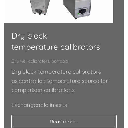
Dry block
temperature calibrators
Dry well calibrators, portable
Dry block temperature calibrators
as controlled temperature source for
comparison calibrations
Exchangeable inserts
Read more...