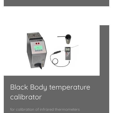
Black Body temperature
calibrator
for calibration of infrared thermometers