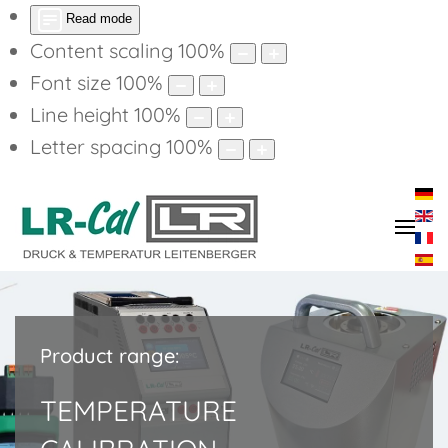
Read mode
Content scaling
100
%
Font size
100
%
Line height
100
%
Letter spacing
100
%
Product range:
TEMPERATURE