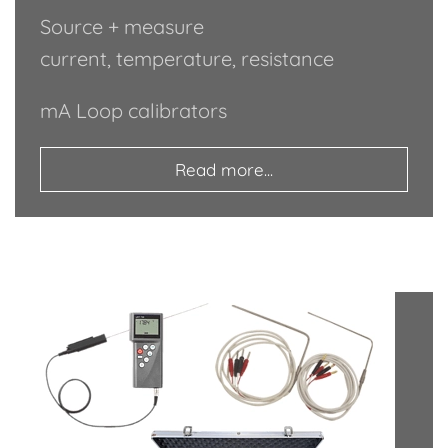
Source + measure
current, temperature, resistance
mA Loop calibrators
Read more...