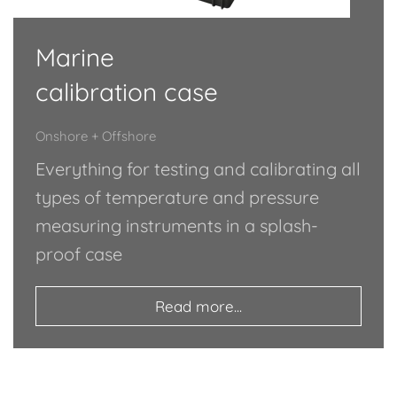
Marine
calibration case
Onshore + Offshore
Everything for testing and calibrating all
types of temperature and pressure
measuring instruments in a splash-
proof case
Read more...