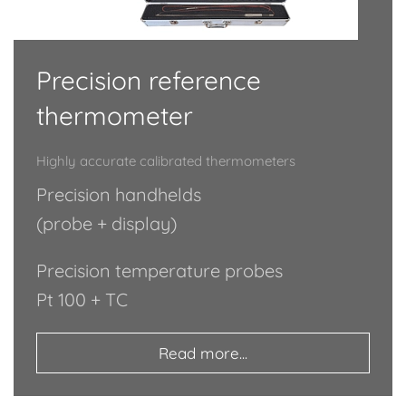
Precision reference
thermometer
Highly accurate calibrated thermometers
Precision handhelds
(probe + display)
Precision temperature probes
Pt 100 + TC
Read more...