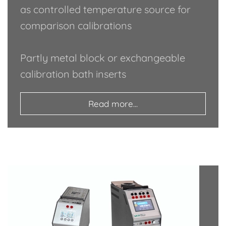
as controlled temperature source for
comparison calibrations
Partly metal block or exchangeable
calibration bath inserts
Read more...