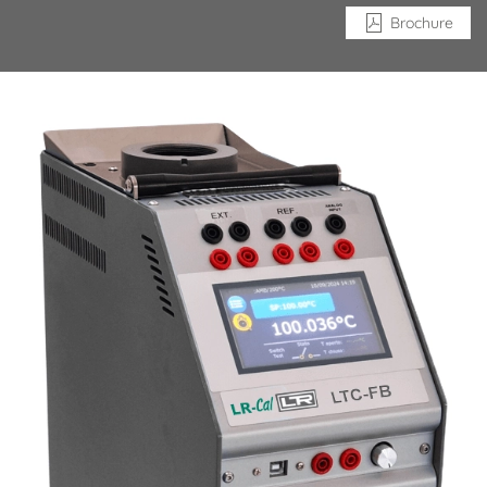
Brochure