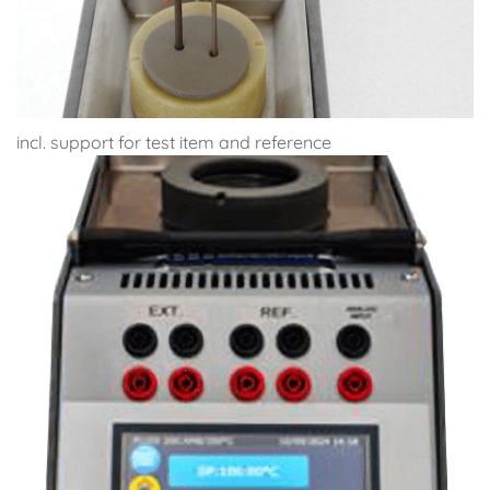
incl. support for test item and reference