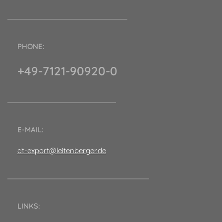
PHONE:
+49-7121-90920-0
E-MAIL:
dt-export@leitenberger.de
LINKS: