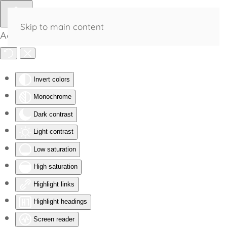
Skip to main content
Accessibility Tools
Invert colors
Monochrome
Dark contrast
Light contrast
Low saturation
High saturation
Highlight links
Highlight headings
Screen reader