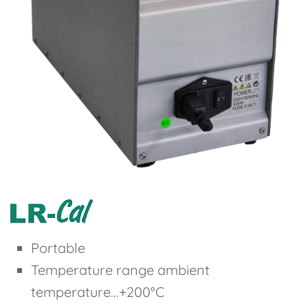
Portable
Temperature range ambient
temperature...+200°C