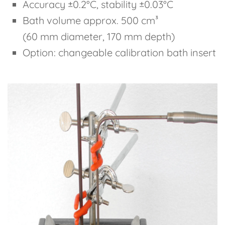
Accuracy ±0.2°C, stability ±0.03°C
Bath volume approx. 500 cm³
(60 mm diameter, 170 mm depth)
Option: changeable calibration bath insert