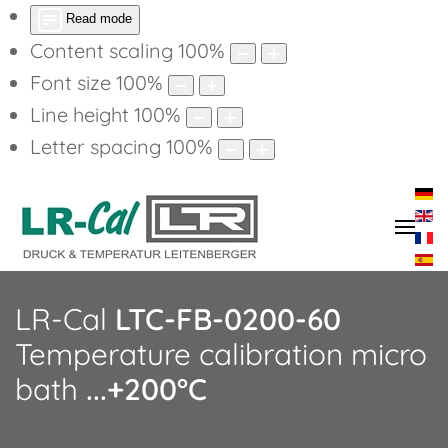
Read mode
Content scaling
100
%
Font size
100
%
Line height
100
%
Letter spacing
100
%
LR-Cal
LTC-FB-0200-60
Temperature calibration micro
bath
...+200°C