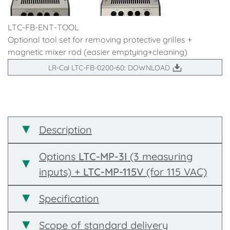
LTC-FB-ENT-TOOL
Optional tool set for removing protective grilles +
magnetic mixer rod (easier emptying+cleaning)
LR-Cal LTC-FB-0200-60: DOWNLOAD
Description
Options
LTC-MP-3I
(3 measuring
inputs) +
LTC-MP-115V
(for 115 VAC)
Specification
Scope of standard delivery