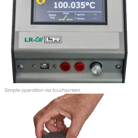
Simple operation via touchscreen