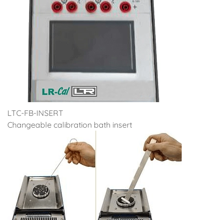
LTC-FB-INSERT
Changeable calibration bath insert