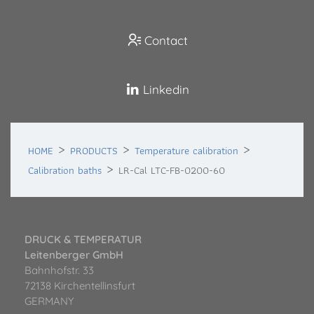
Contact
Linkedin
HOME
PRODUCTS
Temperature calibration
Calibration baths
LR-Cal LTC-FB-0200-60
DRUCK & TEMPERATUR
Leitenberger GmbH
Bahnhofstr. 33
72138 Kirchentellinsfurt
GERMANY