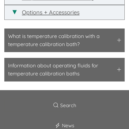
Options + Accessories
What is temperature calibration with a
temperature calibration bath?
Information about operating fluids for
temperature calibration baths
Search
News